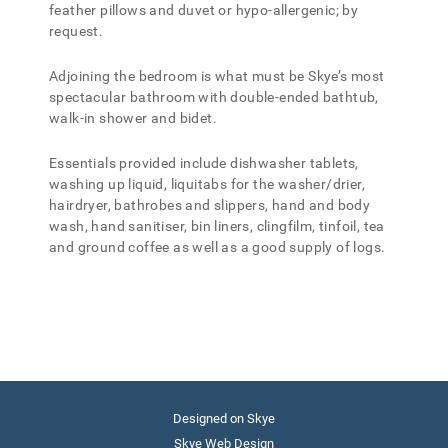
feather pillows and duvet or hypo-allergenic; by
request.
Adjoining the bedroom is what must be Skye’s most
spectacular bathroom with double-ended bathtub,
walk-in shower and bidet.
Essentials provided include dishwasher tablets,
washing up liquid, liquitabs for the washer/drier,
hairdryer, bathrobes and slippers, hand and body
wash, hand sanitiser, bin liners, clingfilm, tinfoil, tea
and ground coffee as well as a good supply of logs.
Designed on Skye
Skye Web Design