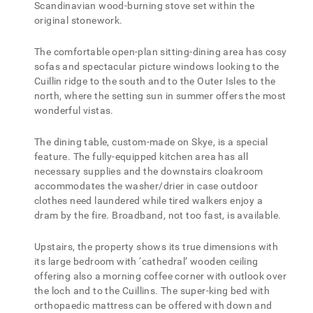
Scandinavian wood-burning stove set within the
original stonework.
The comfortable open-plan sitting-dining area has cosy
sofas and spectacular picture windows looking to the
Cuillin ridge to the south and to the Outer Isles to the
north, where the setting sun in summer offers the most
wonderful vistas.
The dining table, custom-made on Skye, is a special
feature. The fully-equipped kitchen area has all
necessary supplies and the downstairs cloakroom
accommodates the washer/drier in case outdoor
clothes need laundered while tired walkers enjoy a
dram by the fire. Broadband, not too fast, is available.
Upstairs, the property shows its true dimensions with
its large bedroom with ‘cathedral’ wooden ceiling
offering also a morning coffee corner with outlook over
the loch and to the Cuillins. The super-king bed with
orthopaedic mattress can be offered with down and