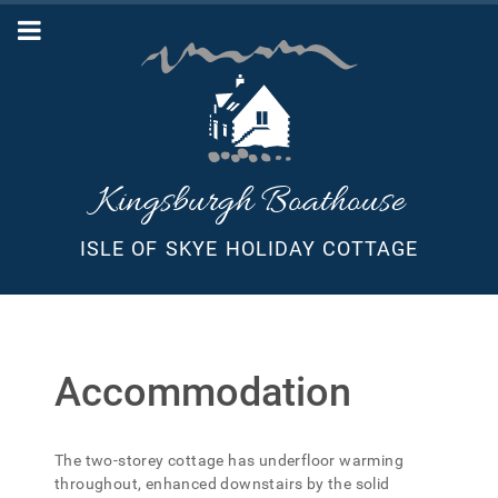
Kingsburgh Boathouse
ISLE OF SKYE HOLIDAY COTTAGE
Accommodation
The two-storey cottage has underfloor warming
throughout, enhanced downstairs by the solid