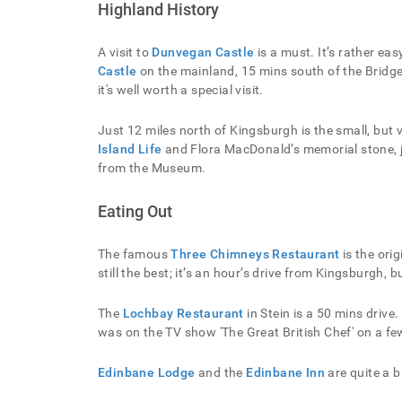
Highland History
A visit to
Dunvegan Castle
is a must. It’s rather eas
Castle
on the mainland, 15 mins south of the Bridge, 
it's well worth a special visit.
Just 12 miles north of Kingsburgh is the small, but 
Island Life
and Flora MacDonald’s memorial stone, j
from the Museum.
Eating Out
The famous
Three Chimneys Restaurant
is the orig
still the best; it’s an hour’s drive from Kingsburgh, 
The
Lochbay Restaurant
in Stein is a 50 mins driv
was on the TV show 'The Great British Chef' on a f
Edinbane Lodge
and the
Edinbane Inn
are quite a b