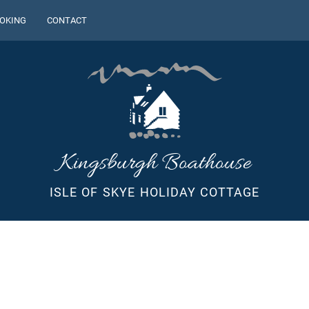
OKING
CONTACT
Kingsburgh Boathouse
ISLE OF SKYE HOLIDAY COTTAGE