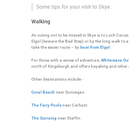
Some tips for your visit to Skye.
Walking
An outing not to be missed in Skye is to Loch Corui
Elgol (beware the Bad Step) or by the long walk to
take the easier route – by
boat from Elgol
.
For those with a sense of adventure,
Whitewave Ou
north of Kingsburgh and offers kayaking and other a
Other destinations include -
Coral Beach
near Dunvegan.
The Fairy Pools
near Carbost.
The Quiraing
near Staffin.