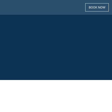
BOOK NOW