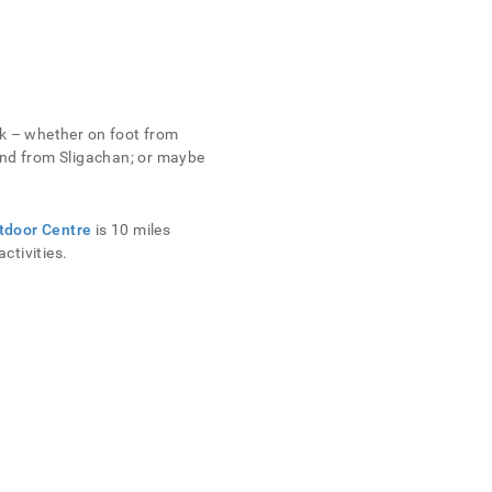
sk – whether on foot from
 and from Sligachan; or maybe
tdoor Centre
is 10 miles
ctivities.