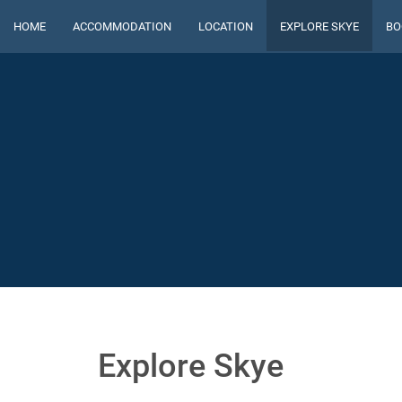
HOME
ACCOMMODATION
LOCATION
EXPLORE SKYE
BO
Explore Skye