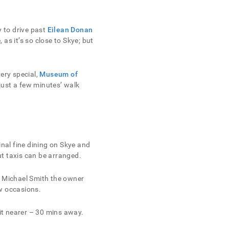
y to drive past
Eilean Donan
as it’s so close to Skye; but
very special,
Museum of
ust a few minutes’ walk
inal fine dining on Skye and
but taxis can be arranged.
e. Michael Smith the owner
ew occasions.
it nearer – 30 mins away.