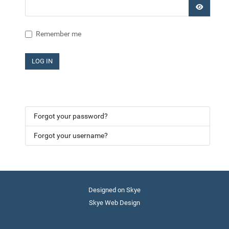
SHOW P
Remember me
LOG IN
Forgot your password?
Forgot your username?
Designed on Skye
Skye Web Design