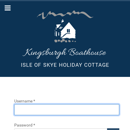
Kingsburgh Boathouse
ISLE OF SKYE HOLIDAY COTTAGE
Username
*
Password
*